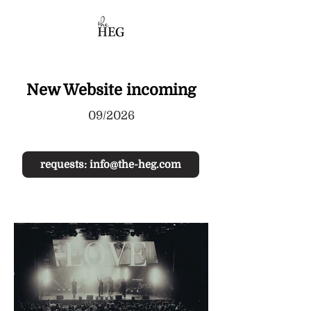
New Website incoming
09/2026
requests: info@the-heg.com